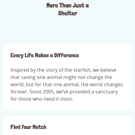
More Than Just a
Shelter
Every Life Makes a Difference
Inspired by the story of the starfish, we believe
that saving one animal might not change the
world, but for that one animal, the world changes
forever. Since 2005, we’ve provided a sanctuary
for those who need it most.
Find Your Match