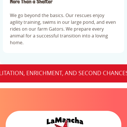
More Than a Shelter
We go beyond the basics. Our rescues enjoy
agility training, swims in our large pond, and even
rides on our farm Gators. We prepare every
animal for a successful transition into a loving
home.
TION, ENRICHMENT, AND SECOND CHANCES FOR