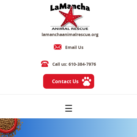
lamanchaanimalrescue.org
Email Us
Call us: 610-384-7976
Contact Us
☰