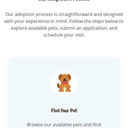
Our adoption process is straightforward and designed
with your experience in mind. Follow the steps below to
explore available pets, submit an application, and
schedule your visit.
Find Your Pet
Browse our available pets and find