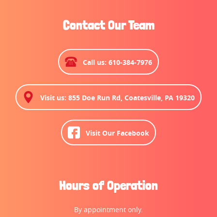
Contact Our Team
Call us: 610-384-7976
Visit us: 855 Doe Run Rd, Coatesville, PA 19320
Visit Our Facebook
Hours of Operation
By appointment only.