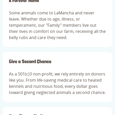
A Forever Home
Some animals come to LaMancha and never
leave. Whether due to age, illness, or
temperament, our "Family" members live out
their lives in comfort on our farm, receiving all the
belly rubs and care they need.
Give a Second Chance
As a 501(c)3 non-profit, we rely entirely on donors
like you. From life-saving medical care to heated
kennels and nutritious food, every dollar goes
toward giving neglected animals a second chance.