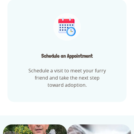
Schedule an Appointment
Schedule a visit to meet your furry
friend and take the next step
toward adoption.