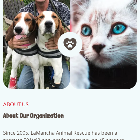
ABOUT US
About Our Organization
Since 2005, LaMancha Animal Rescue has been a