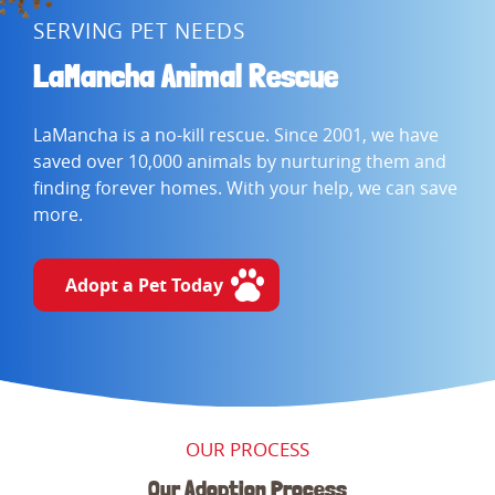
SERVING PET NEEDS
LaMancha Animal Rescue
LaMancha is a no-kill rescue. Since 2001, we have
saved over 10,000 animals by nurturing them and
finding forever homes. With your help, we can save
more.
Adopt a Pet Today
OUR PROCESS
Our Adoption Process