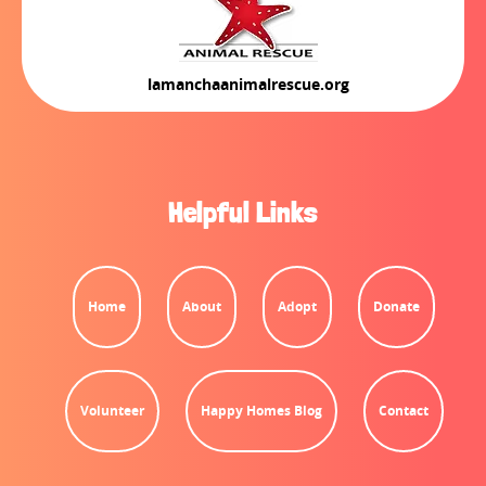
lamanchaanimalrescue.org
Helpful Links
Home
About
Adopt
Donate
Volunteer
Happy Homes Blog
Contact