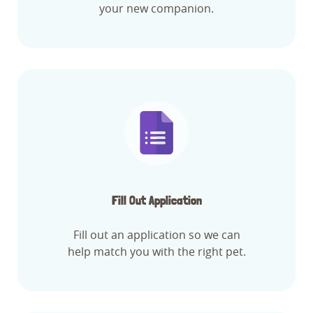
your new companion.
Fill Out Application
Fill out an application so we can
help match you with the right pet.