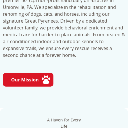
premier 501(c)3 non-profit sanctuary on 45 acres in
Unionville, PA. We specialize in the rehabilitation and
rehoming of dogs, cats, and horses, including our
signature Great Pyrenees. Driven by a dedicated
volunteer family, we provide behavioral enrichment and
medical care for harder-to-place animals. From heated &
air-conditioned indoor and outdoor kennels to
expansive trails, we ensure every rescue receives a
second chance at a forever home.
Our Mission
A Haven for Every
Life