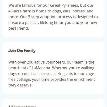
We are famous for our Great Pyrenees, but our
45-acre farm is home to dogs, cats, horses, and
more. Our 3-step adoption process is designed to
ensure a perfect, lifelong fit for you and your new
best friend.
Join the Family
With over 200 active volunteers, our team is the
heartbeat of LaMancha. Whether you’re walking
dogs on our trails or socializing cats in our cage-
free cottage, your time provides the enrichment
they deserve.