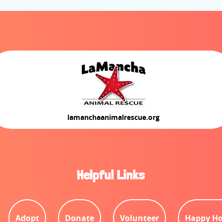
lamanchaanimalrescue.org
Helpful Links
Adopt
Donate
Volunteer
Happy Ho