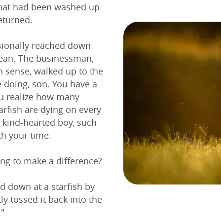
that had been washed up
eturned.
sionally reached down
cean. The businessman,
n sense, walked up to the
 doing, son. You have a
ou realize how many
rfish are dying on every
 kind-hearted boy, such
th your time.
ing to make a difference?
d down at a starfish by
ly tossed it back into the
."