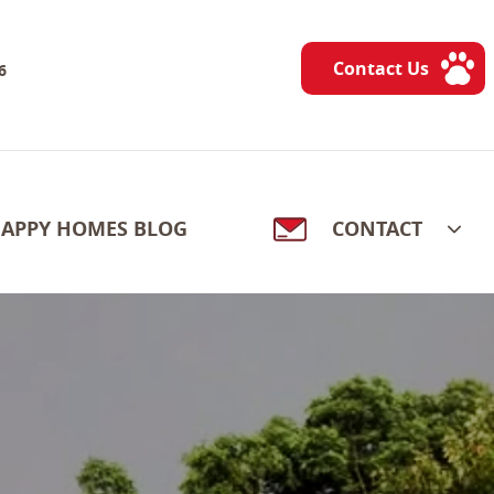
Contact Us
6
APPY HOMES BLOG
CONTACT