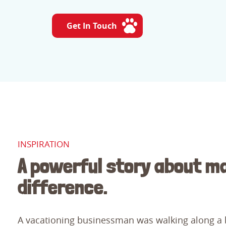
Get In Touch
INSPIRATION
A powerful story about m
difference.
A vacationing businessman was walking along a