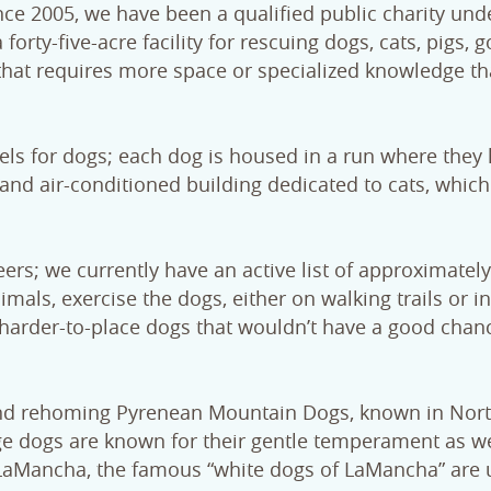
e 2005, we have been a qualified public charity und
orty-five-acre facility for rescuing dogs, cats, pigs, g
 that requires more space or specialized knowledge t
ls for dogs; each dog is housed in a run where they
and air-conditioned building dedicated to cats, which
ers; we currently have an active list of approximatel
mals, exercise the dogs, either on walking trails or in
he harder-to-place dogs that wouldn’t have a good chan
and rehoming Pyrenean Mountain Dogs, known in Nor
ge dogs are known for their gentle temperament as we
LaMancha, the famous “white dogs of LaMancha” are us