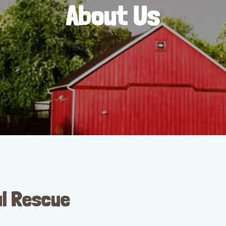
About Us
l Rescue