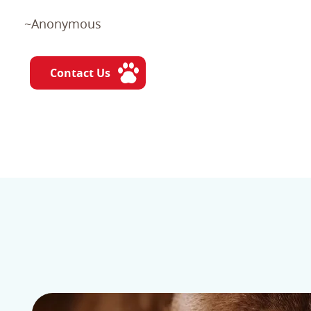
~Anonymous
Contact Us