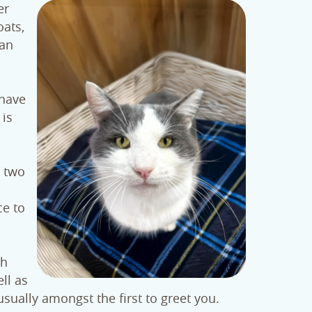
er
oats,
han
 have
 is
y two
ce to
th
ll as
ually amongst the first to greet you.