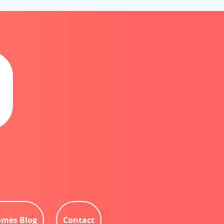
mes Blog
Contact