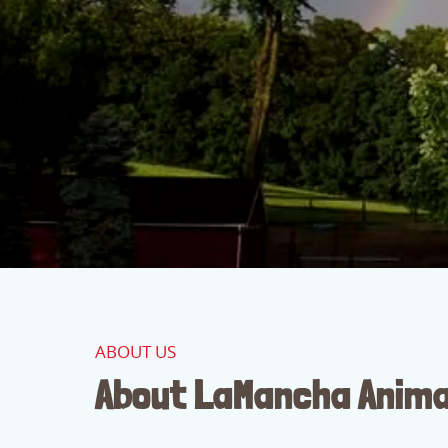
ABOUT US
About LaMancha Anima