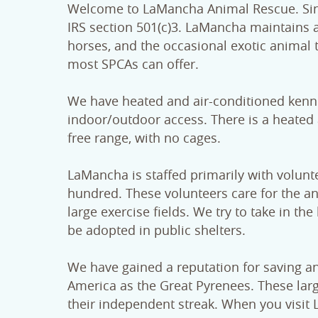
Welcome to LaMancha Animal Rescue. Sinc
IRS section 501(c)3. LaMancha maintains a f
horses, and the occasional exotic animal
most SPCAs can offer.
We have heated and air-conditioned kenne
indoor/outdoor access. There is a heated 
free range, with no cages.
LaMancha is staffed primarily with volunte
hundred. These volunteers care for the ani
large exercise fields. We try to take in t
be adopted in public shelters.
We have gained a reputation for saving 
America as the Great Pyrenees. These lar
their independent streak. When you visit 