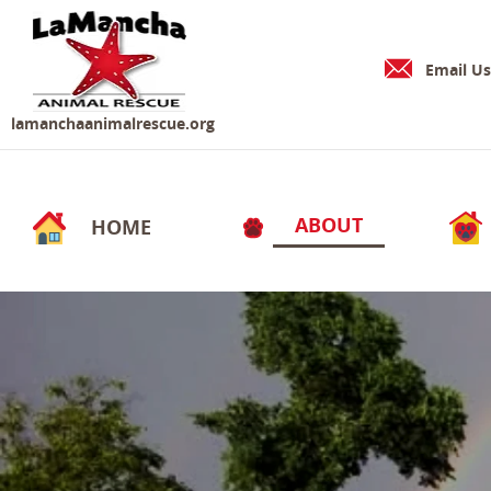
Email Us
lamanchaanimalrescue.org
ABOUT
HOME