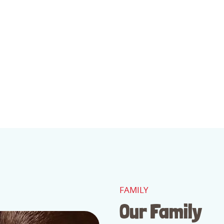
FAMILY
Our Family