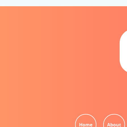
Home
About