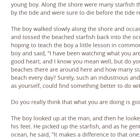
young boy. Along the shore were many starfish 
by the tide and were sure to die before the tide r
The boy walked slowly along the shore and occa
and tossed the beached starfish back into the o
hoping to teach the boy a little lesson in commo
boy and said, "I have been watching what you are
good heart, and I know you mean well, but do y
beaches there are around here and how many sta
beach every day? Surely, such an industrious and
as yourself, could find something better to do wi
Do you really think that what you are doing is go
The boy looked up at the man, and then he looke
his feet. He picked up the starfish, and as he gent
ocean, he said, "It makes a difference to that one