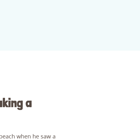
aking a
 beach when he saw a