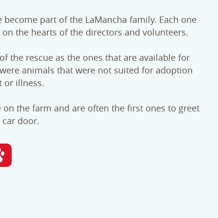
e become part of the LaMancha family. Each one
 on the hearts of the directors and volunteers.
f the rescue as the ones that are available for
were animals that were not suited for adoption
or illness.
e on the farm and are often the first ones to greet
car door.