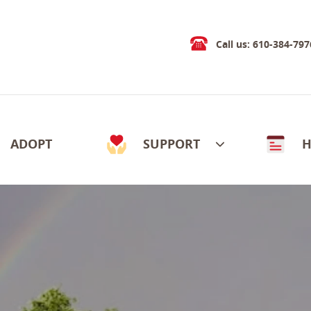
Call us: 610-384-797
ADOPT
SUPPORT
H