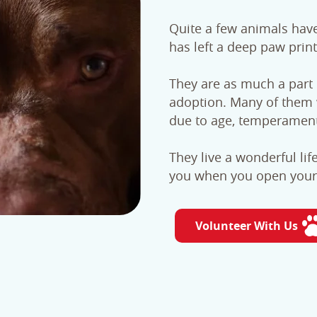
Quite a few animals hav
has left a deep paw print
They are as much a part o
adoption. Many of them 
due to age, temperament 
They live a wonderful lif
you when you open your 
Volunteer With Us