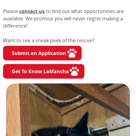
Please
contact us
to find out what opportunities are
available. We promise you will never regret making a
difference!
Want to see a sneak peek of the rescue?
Submit an Application
Get To Know LaMancha