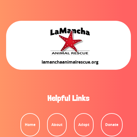
lamanchaanimalrescue.org
Helpful Links
Home
About
Adopt
Donate