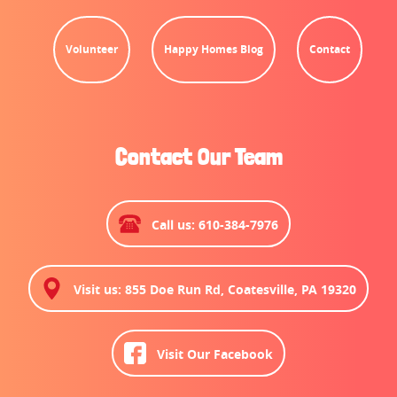
Volunteer
Happy Homes Blog
Contact
Contact Our Team
Call us: 610-384-7976
Visit us: 855 Doe Run Rd, Coatesville, PA 19320
Visit Our Facebook