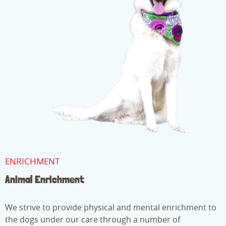
ENRICHMENT
Animal Enrichment
We strive to provide physical and mental enrichment to
the dogs under our care through a number of