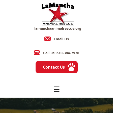
lamanchaanimalrescue.org
Email Us
Call us: 610-384-7976
Contact Us
☰