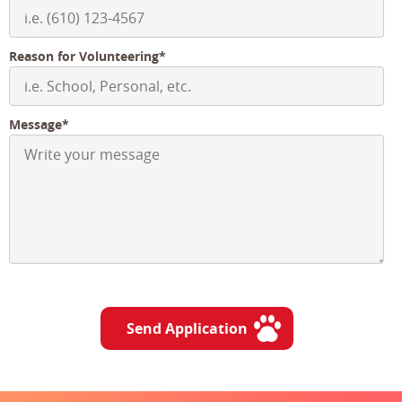
Reason for Volunteering*
Message*
Send Application