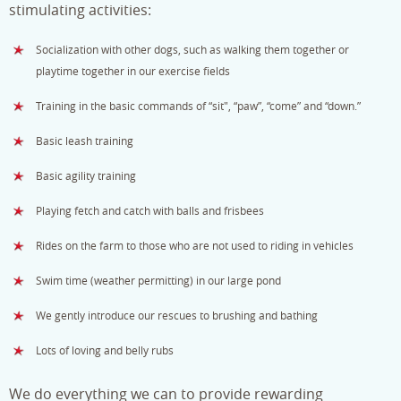
stimulating activities:
Socialization with other dogs, such as walking them together or
playtime together in our exercise fields
Training in the basic commands of “sit", “paw”, “come” and “down.”
Basic leash training
Basic agility training
Playing fetch and catch with balls and frisbees
Rides on the farm to those who are not used to riding in vehicles
Swim time (weather permitting) in our large pond
We gently introduce our rescues to brushing and bathing
Lots of loving and belly rubs
We do everything we can to provide rewarding