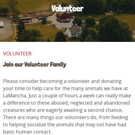
Volunteer
VOLUNTEER
Join our Volunteer Family
Please consider becoming a volunteer and donating
your time to help care for the many animals we have at
LaMancha. Just a couple of hours a week can really make
a difference to these abused, neglected and abandoned
creatures who are eagerly awaiting a second chance.
There are many things our volunteers do, from feeding
to helping socialize the animals that may not have had
basic human contact.