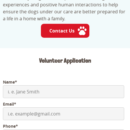
experiences and positive human interactions to help
ensure the dogs under our care are better prepared for
a life in a home with a family.
Contact Us
Volunteer Application
Name*
Email*
Phone*