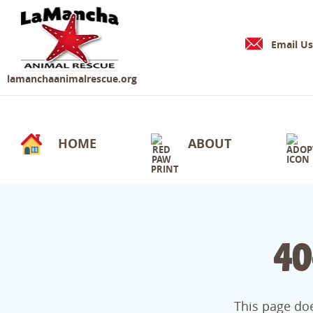
Email Us
lamanchaanimalrescue.org
HOME
ABOUT
40
This page doe