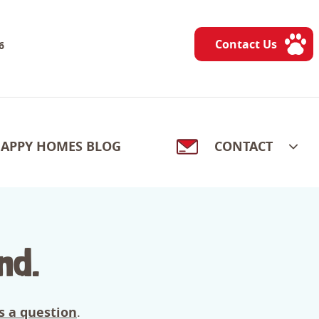
Contact Us
6
APPY HOMES BLOG
CONTACT
nd.
s a question
.