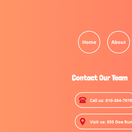
Home
About
Contact Our Team
Call us: 610-384-797
Visit us: 855 Doe Run