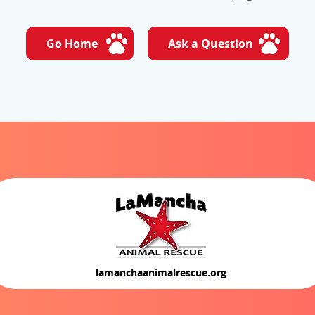
Go Home
Ask a Question
lamanchaanimalrescue.org