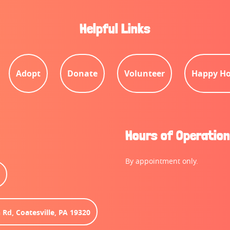
Helpful Links
Adopt
Donate
Volunteer
Happy Ho
Hours of Operation
By appointment only.
6
 Rd, Coatesville, PA 19320