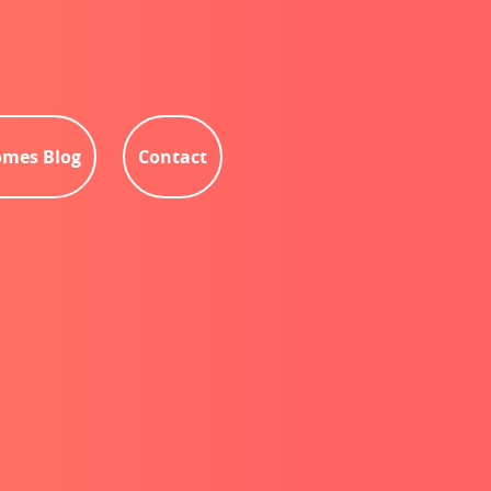
mes Blog
Contact