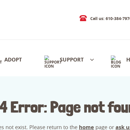
Call us: 610-384-797
ADOPT
SUPPORT
H
4 Error: Page not fou
s not exist. Please return to the
home
page or
ask u